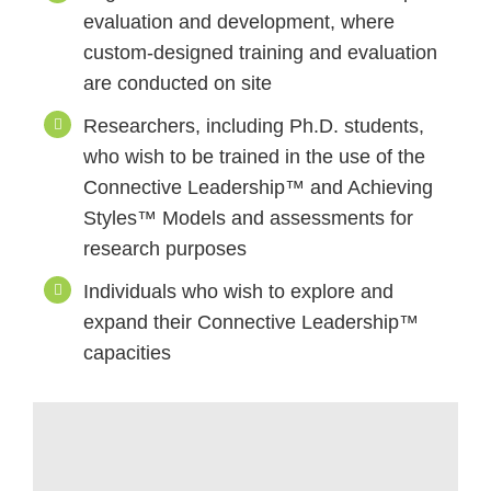
evaluation and development, where
custom-designed training and evaluation
are conducted on site
Researchers, including Ph.D. students,
who wish to be trained in the use of the
Connective Leadership™ and Achieving
Styles™ Models and assessments for
research purposes
Individuals who wish to explore and
expand their Connective Leadership™
capacities