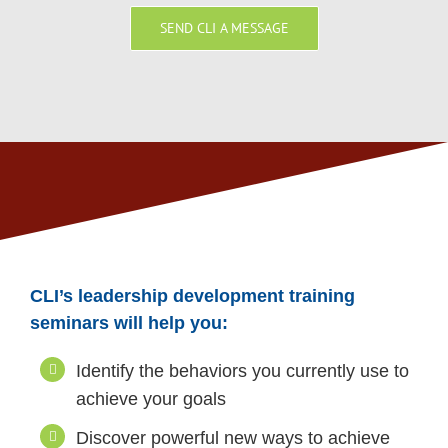
SEND CLI A MESSAGE
CLI’s leadership development training
seminars will help you:
Identify the behaviors you currently use to
achieve your goals
Discover powerful new ways to achieve