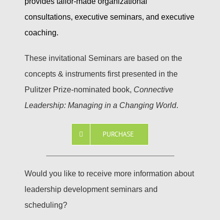
provides tailor-made organizational
consultations, executive seminars, and executive
coaching.
These invitational Seminars are based on the
concepts & instruments first presented in the
Pulitzer Prize-nominated book,
Connective
Leadership: Managing in a Changing World
.
PURCHASE
Would you like to receive more information about
leadership development seminars and
scheduling?