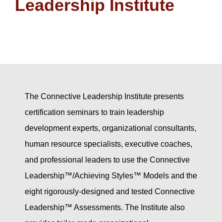
Leadership Institute
The Connective Leadership Institute presents
certification seminars to train leadership
development experts, organizational consultants,
human resource specialists, executive coaches,
and professional leaders to use the Connective
Leadership™/Achieving Styles™ Models and the
eight rigorously-designed and tested Connective
Leadership™ Assessments. The Institute also