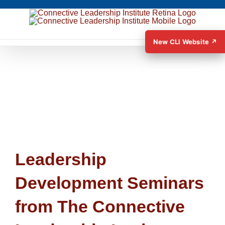
New CLI Website ↗
Leadership
Development Seminars
from The Connective