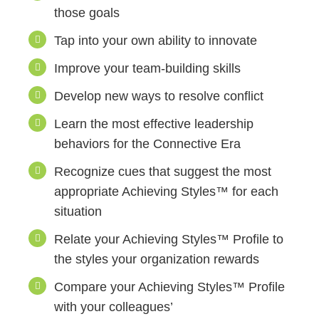
those goals
Tap into your own ability to innovate
Improve your team-building skills
Develop new ways to resolve conflict
Learn the most effective leadership
behaviors for the Connective Era
Recognize cues that suggest the most
appropriate Achieving Styles™ for each
situation
Relate your Achieving Styles™ Profile to
the styles your organization rewards
Compare your Achieving Styles™ Profile
with your colleagues’