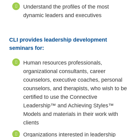
Understand the profiles of the most
dynamic leaders and executives
CLI provides leadership development
seminars for:
Human resources professionals,
organizational consultants, career
counselors, executive coaches, personal
counselors, and therapists, who wish to be
certified to use the Connective
Leadership™ and Achieving Styles™
Models and materials in their work with
clients
Organizations interested in leadership