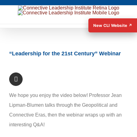
New CLI Website ↗
View
“Leadership for the 21st Century” Webinar
Larger
Image
We hope you enjoy the video below! Professor Jean
Lipman-Blumen talks through the Geopolitical and
Connective Eras, then the webinar wraps up with an
interesting Q&A!