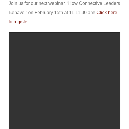
Join us for our next webinar, “How Connective Leaders
Behave,” on February 15th at 11-11:30 am!
Click here
to register
.