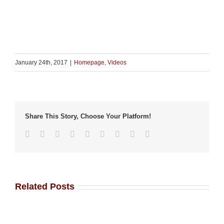
January 24th, 2017
|
Homepage
,
Videos
Share This Story, Choose Your Platform!
Facebook
Twitter
Linkedin
Reddit
Tumblr
Google+
Pinterest
Vk
Email
Related Posts