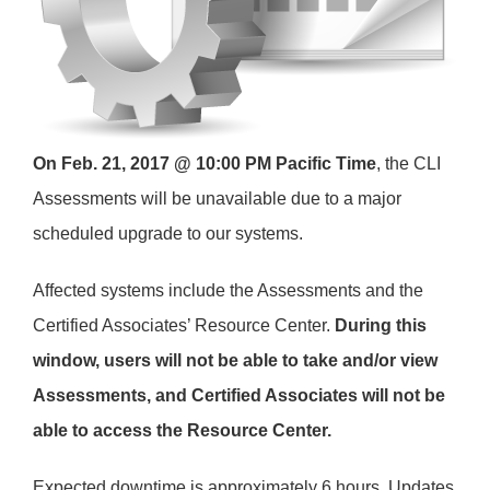
On Feb. 21, 2017 @ 10:00 PM Pacific Time
, the CLI
Assessments will be unavailable due to a major
scheduled upgrade to our systems.
Affected systems include the Assessments and the
Certified Associates’ Resource Center.
During this
window, users will not be able to take and/or view
Assessments, and Certified Associates will not be
able to access the Resource Center.
Expected downtime is approximately 6 hours. Updates