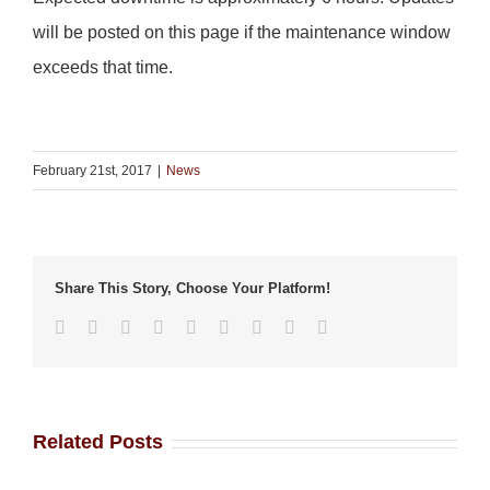
will be posted on this page if the maintenance window
exceeds that time.
February 21st, 2017
|
News
Share This Story, Choose Your Platform!
Facebook
Twitter
Linkedin
Reddit
Tumblr
Google+
Pinterest
Vk
Email
Related Posts