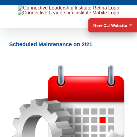
New CLI Website ↗
Scheduled Maintenance on 2/21